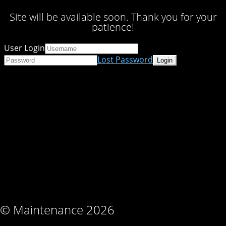
Site will be available soon. Thank you for your
patience!
User Login
Lost Password
© Maintenance 2026