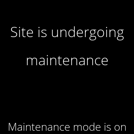
Site is undergoing
maintenance
Maintenance mode is on